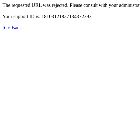
The requested URL was rejected. Please consult with your administrat
Your support ID is: 18103121827134372393
[Go Back]