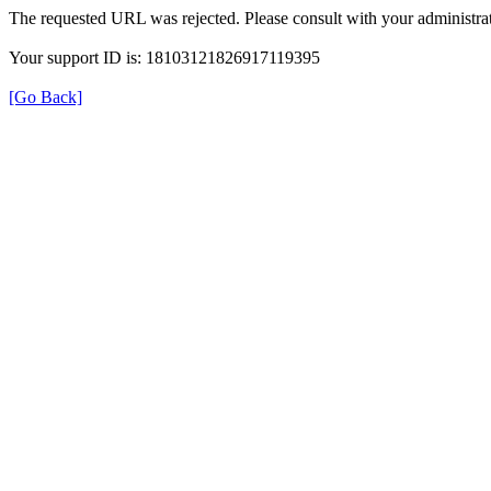
The requested URL was rejected. Please consult with your administrat
Your support ID is: 18103121826917119395
[Go Back]